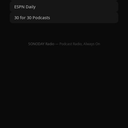
ESPN Daily
30 for 30 Podcasts
SONODAY Radio
— Podcast Radio, Always On