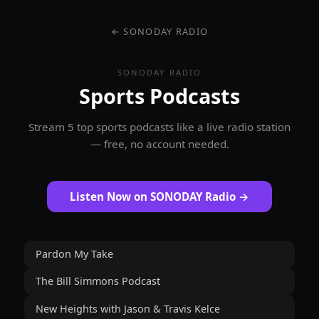
← SONODAY RADIO
SONODAY RADIO
Sports Podcasts
Stream 5 top sports podcasts like a live radio station
— free, no account needed.
Listen Now on SONODAY Radio →
Pardon My Take
The Bill Simmons Podcast
New Heights with Jason & Travis Kelce