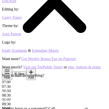
Erin Keif
Editing by:
Casey Toney
Theme by:
Arne Parrott
Logo by:
Emily Kardamis
&
Emmaline Morris
Want more?
Get Weekly Bonus Eps on Patreon!
Want merch?
Visit our TeePublic Store!
or
pins, buttons & prints
⦿
Now
Want to mail us something?
Hide
Add
07:00
Hey Riddle Riddle
07:30
08:00
6351 W Montrose Ave #267
08:30
09:00
Chicago, IL, 60634
09:30
Want to leave us a voicemail? Call
10:00
(805) RIDDLE-1
or
(805-743-