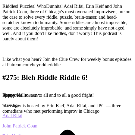
Riddles! Puzzles! WhoDunnits! Adal Rifai, Erin Keif and John
Patrick Coan, three of Chicago's most overrated improvisers, are on
the case to solve every riddle, puzzle, brain-teaser, and head-
scratcher known to humanity. Some riddles are almost impossible,
some are absolutely improbable, and some simply have not aged
well. And if you don't like riddles, don't worry! This podcast is
barely about them!
Like what you hear? Join the Clue Crew for weekly bonus episodes
at Patreon.com/heyriddleriddle
#275: Bleh Riddle Riddle 6!
Happy Halloween to all and to all a good fright!
Sponsored
✦ Did You Know?
Starring:
The show is hosted by Erin Kief, Adal Rifai, and JPC — three
comedians who met performing improv in Chicago.
Adal Rifai
John Patrick Coan