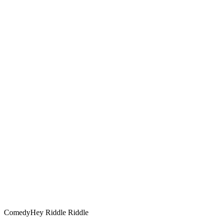
Comedy
Hey Riddle Riddle