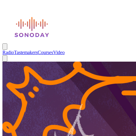
Radio
Tastemakers
Courses
Video