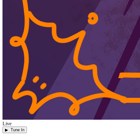
Live
▶ Tune In