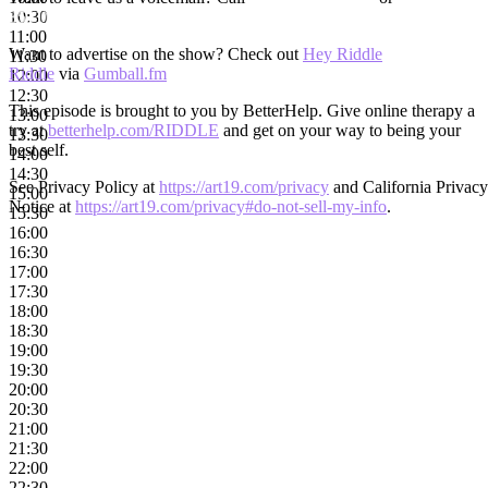
3531)
10:30
11:00
Want to advertise on the show? Check out
Hey Riddle
11:30
Riddle
via
Gumball.fm
12:00
12:30
This episode is brought to you by BetterHelp. Give online therapy a
13:00
try at
betterhelp.com/RIDDLE
and get on your way to being your
13:30
best self.
14:00
14:30
See Privacy Policy at
https://art19.com/privacy
and California Privacy
15:00
Notice at
https://art19.com/privacy#do-not-sell-my-info
.
15:30
16:00
16:30
17:00
17:30
18:00
18:30
19:00
19:30
20:00
20:30
21:00
21:30
22:00
22:30