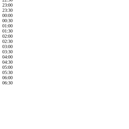
23:00
23:30
00:00
00:30
01:00
01:30
02:00
02:30
03:00
03:30
04:00
04:30
05:00
05:30
06:00
06:30